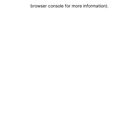
browser console for more information)
.