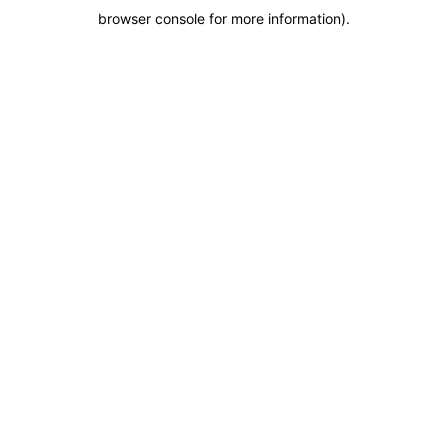
browser console for more information)
.