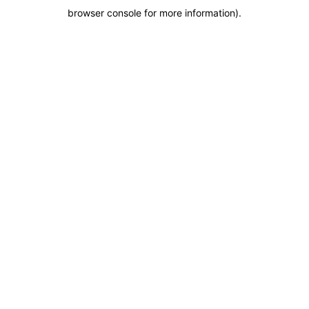
browser console for more information)
.