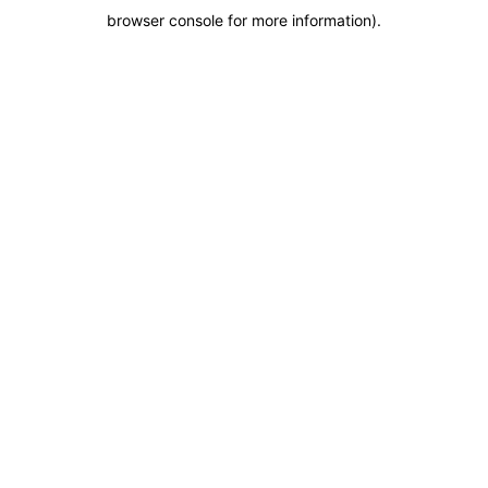
browser console for more information)
.