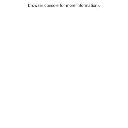
browser console for more information)
.