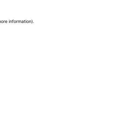
more information)
.