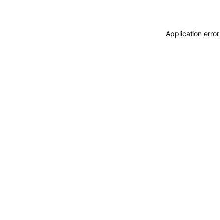
Application erro