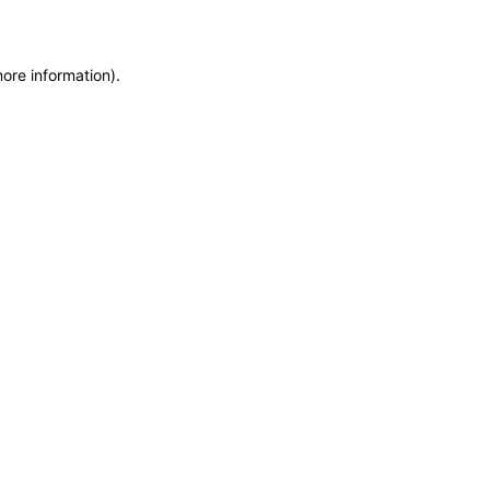
more information)
.