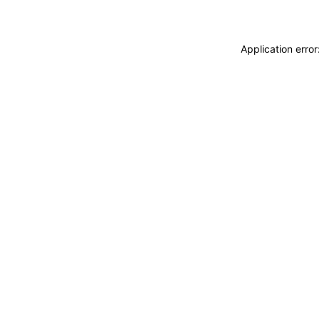
Application erro