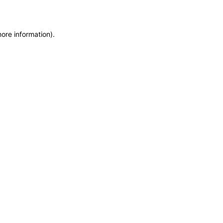
more information)
.