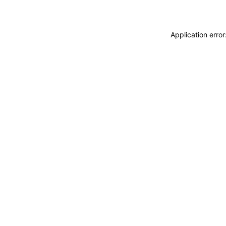
Application erro