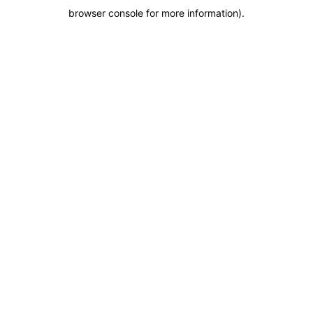
browser console for more information)
.