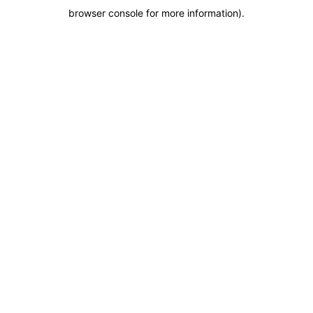
browser console for more information)
.