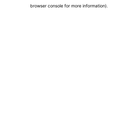
browser console for more information)
.