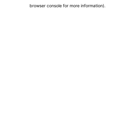
browser console for more information)
.