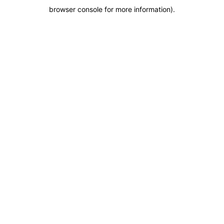
browser console for more information)
.