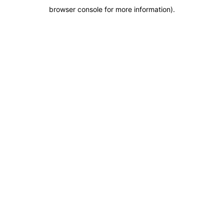
browser console for more information)
.