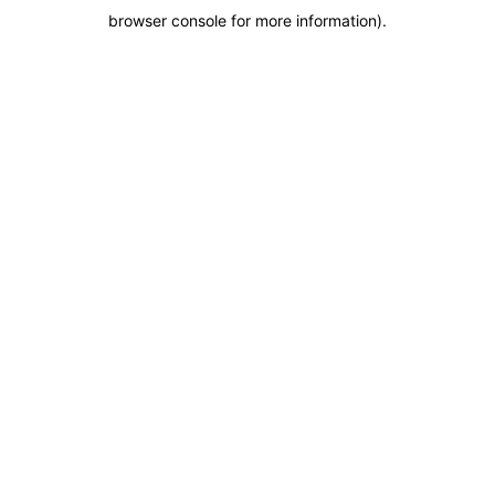
browser console for more information)
.