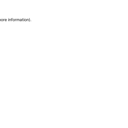
more information)
.