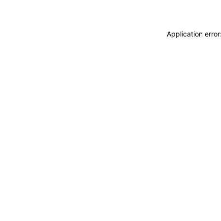
Application erro