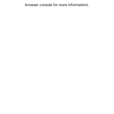
browser console for more information)
.