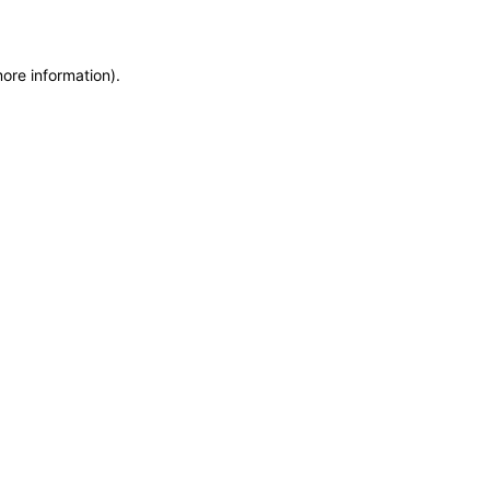
more information)
.