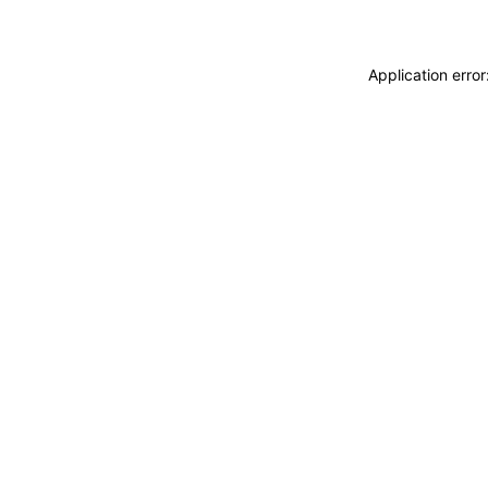
Application erro