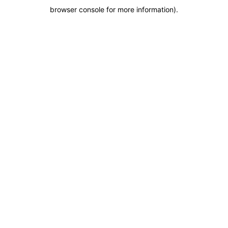
browser console for more information)
.