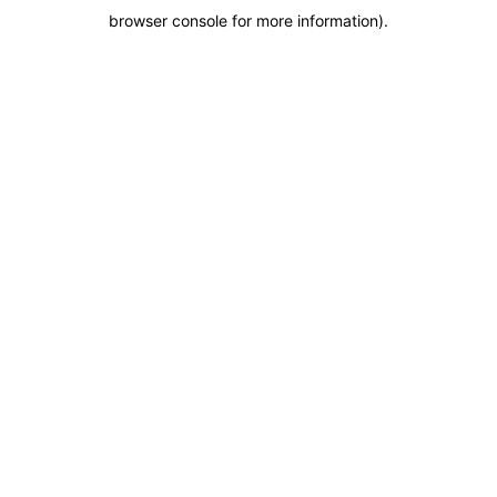
browser console for more information)
.