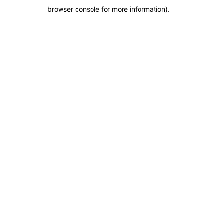
browser console for more information)
.