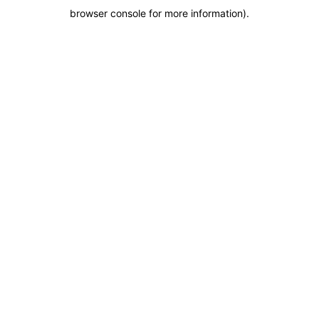
browser console for more information)
.