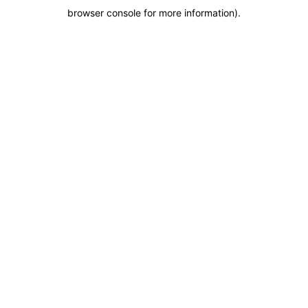
browser console for more information)
.