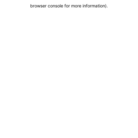
browser console for more information)
.