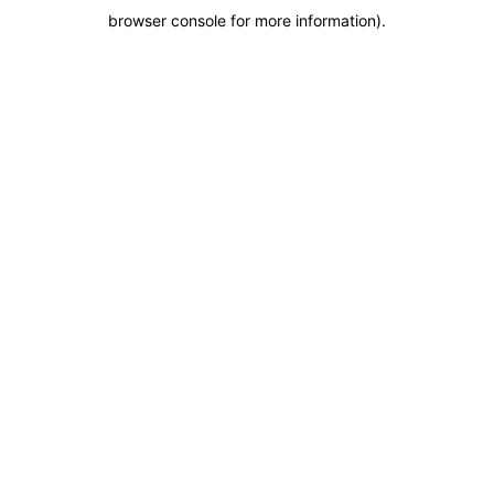
browser console for more information)
.