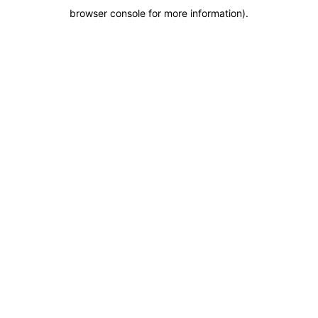
browser console for more information)
.