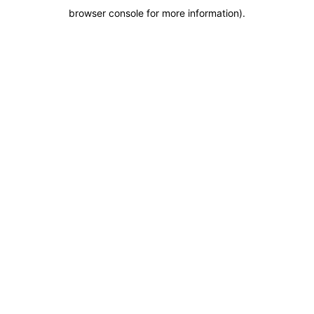
browser console for more information)
.