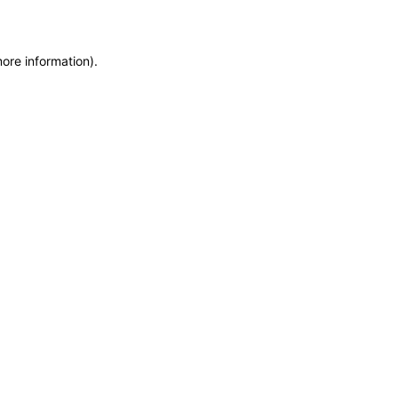
more information)
.