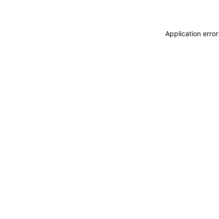
Application erro