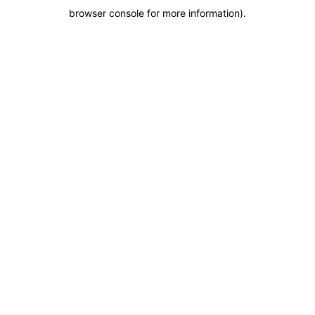
browser console for more information)
.