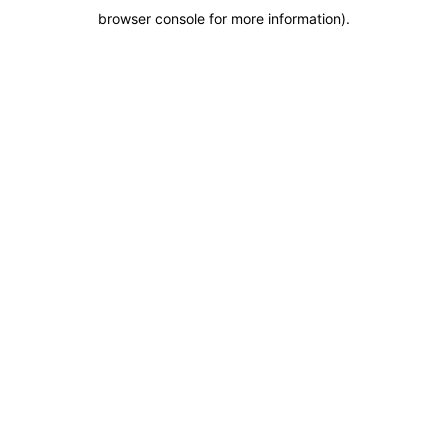
browser console for more information)
.