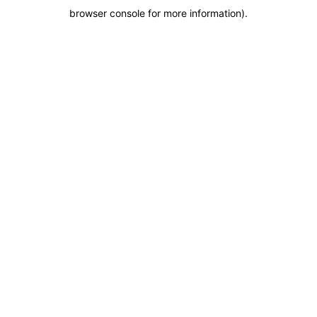
browser console for more information)
.