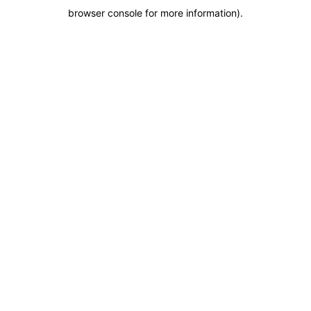
browser console for more information)
.