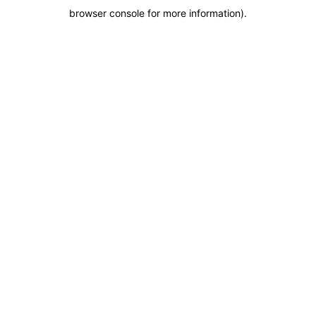
browser console for more information)
.