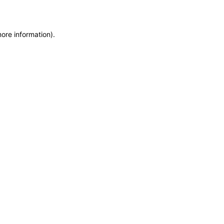
more information)
.