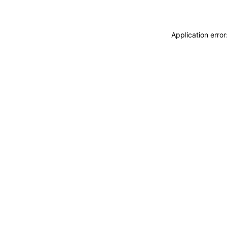
Application erro