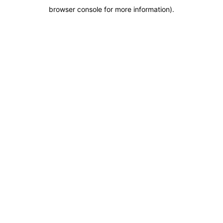
browser console for more information)
.