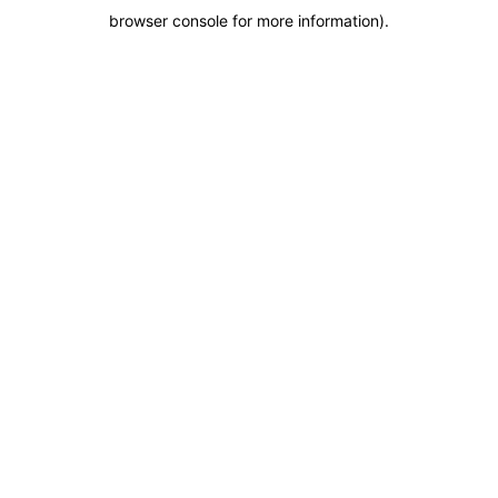
browser console for more information)
.