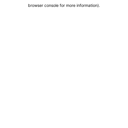
browser console for more information)
.