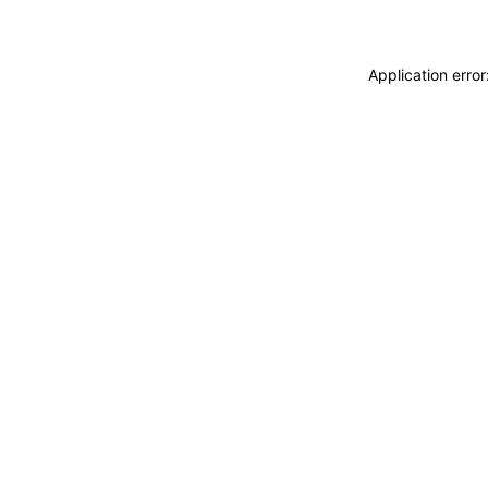
Application erro