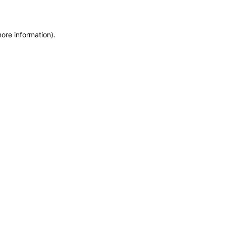
more information)
.