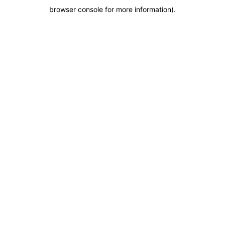
browser console for more information)
.