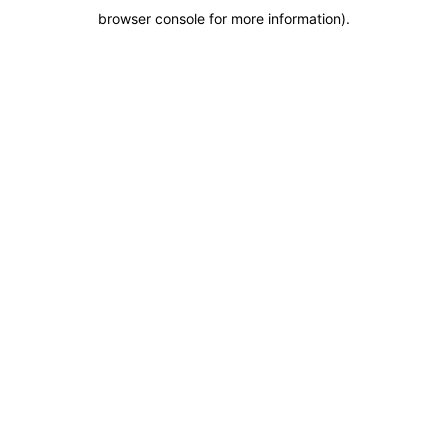
browser console for more information)
.