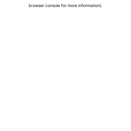
browser console for more information)
.