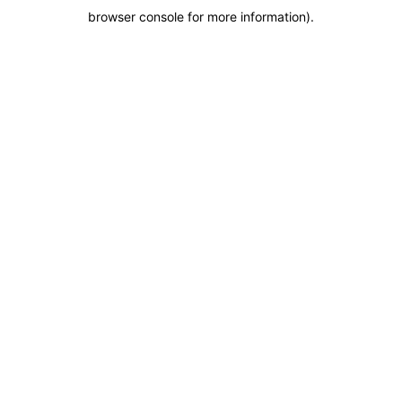
browser console for more information)
.