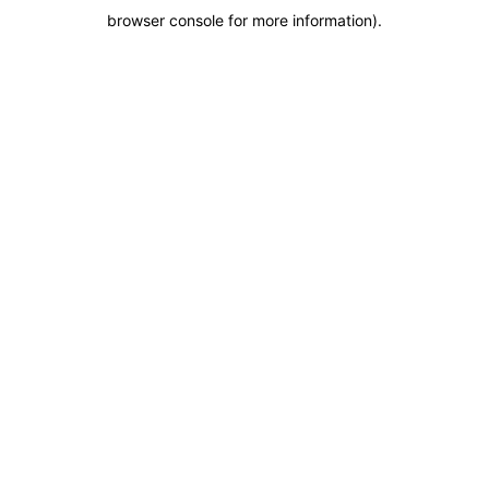
browser console for more information)
.