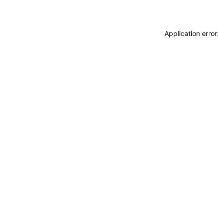
Application erro