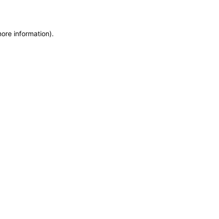
more information)
.