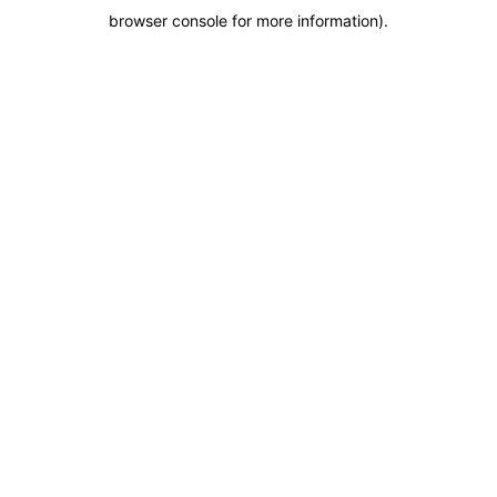
browser console for more information)
.