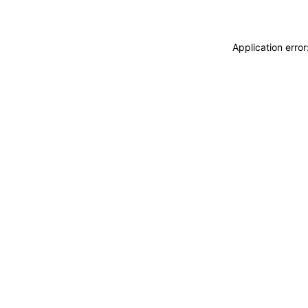
Application erro