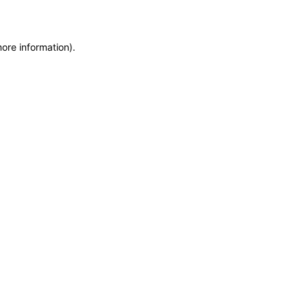
more information)
.