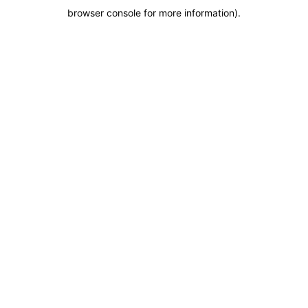
browser console for more information)
.