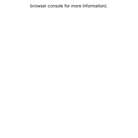
browser console for more information)
.