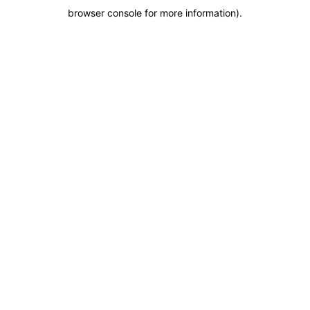
browser console for more information)
.