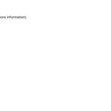
more information)
.