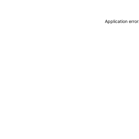
Application erro